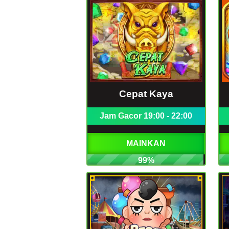
Cepat Kaya
Jam Gacor 19:00 - 22:00
MAINKAN
99
%