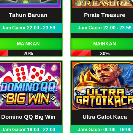
Tahun Baruan
Pirate Treasure
Jam Gacor 22:00 - 23:59
Jam Gacor 22:00 - 23:59
MAINKAN
MAINKAN
20
%
30
%
Domino QQ Big Win
Ultra Gatot Kaca
Jam Gacor 19:00 - 22:00
Jam Gacor 00:00 - 19:00