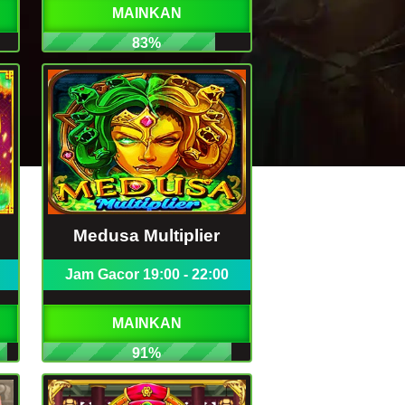
MAINKAN
83
%
Medusa Multiplier
Jam Gacor 19:00 - 22:00
MAINKAN
91
%