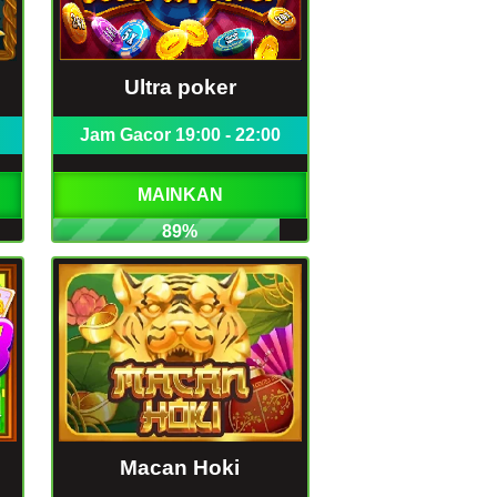
Ultra poker
Jam Gacor 19:00 - 22:00
MAINKAN
89
%
Macan Hoki