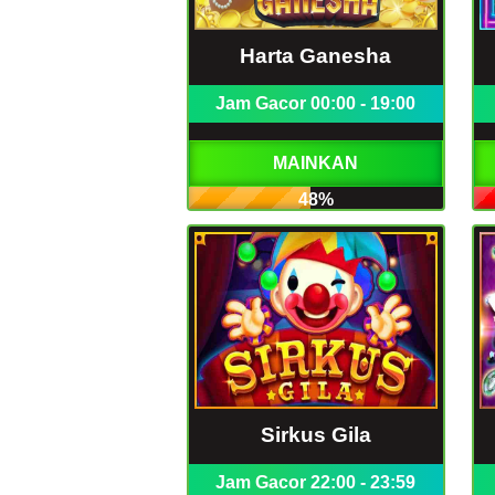
Harta Ganesha
Jam Gacor 00:00 - 19:00
MAINKAN
48
%
Sirkus Gila
Jam Gacor 22:00 - 23:59