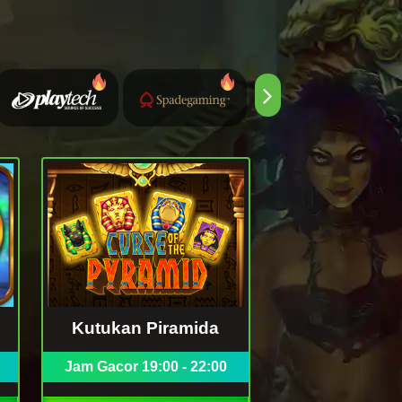
Kutukan Piramida
Jam Gacor 19:00 - 22:00