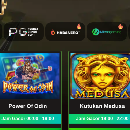
Power Of Odin
Kutukan Medusa
Jam Gacor 00:00 - 19:00
Jam Gacor 19:00 - 22:00