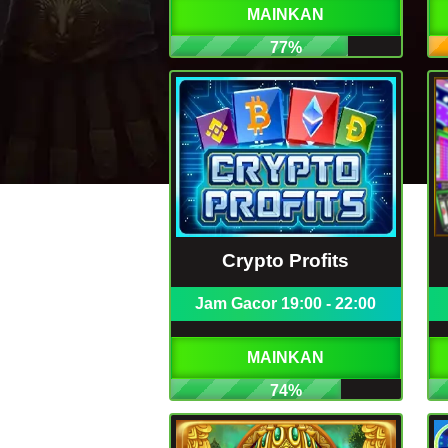
MAINKAN
77
%
Crypto Profits
Jam Gacor 19:00 - 22:00
MAINKAN
74
%