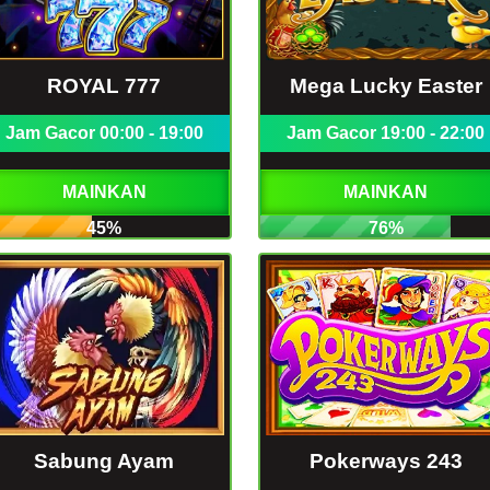
ROYAL 777
Mega Lucky Easter
Jam Gacor 00:00 - 19:00
Jam Gacor 19:00 - 22:00
MAINKAN
MAINKAN
45
%
76
%
Sabung Ayam
Pokerways 243