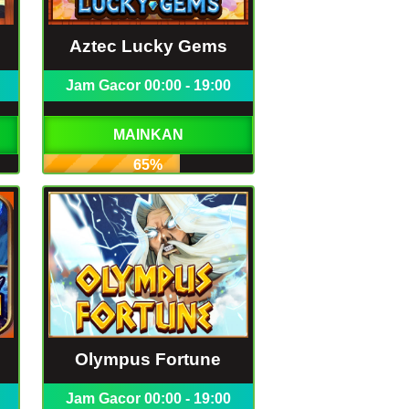
Aztec Lucky Gems
Jam Gacor 00:00 - 19:00
MAINKAN
65
%
Olympus Fortune
Jam Gacor 00:00 - 19:00