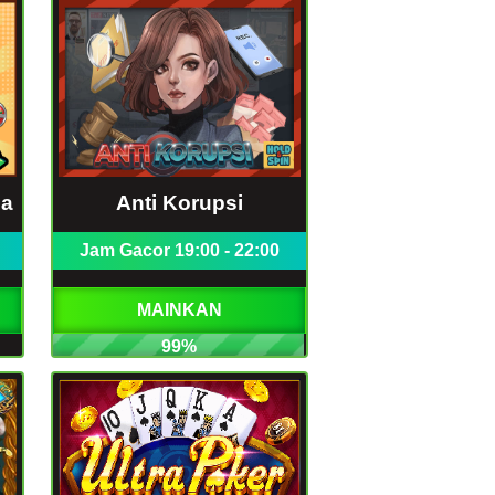
ba
Anti Korupsi
Jam Gacor 19:00 - 22:00
MAINKAN
99
%