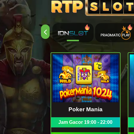
Poker Mania
Jam Gacor 19:00 - 22:00