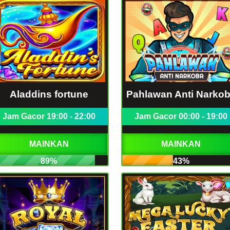
Aladdins fortune
Pahlawan Anti Narko
Jam Gacor 19:00 - 22:00
Jam Gacor 00:00 - 19:00
MAINKAN
MAINKAN
89
%
43
%