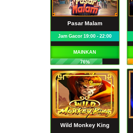
Pasar Malam
Jam Gacor 19:00 - 22:00
MAINKAN
76
%
Wild Monkey King