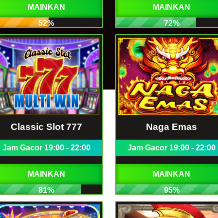
MAINKAN
MAINKAN
52
%
72
%
Classic Slot 777
Naga Emas
Jam Gacor 19:00 - 22:00
Jam Gacor 19:00 - 22:00
MAINKAN
MAINKAN
81
%
95
%