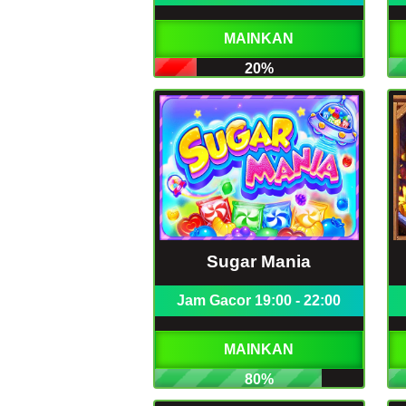
MAINKAN
20
%
Sugar Mania
Jam Gacor 19:00 - 22:00
MAINKAN
80
%