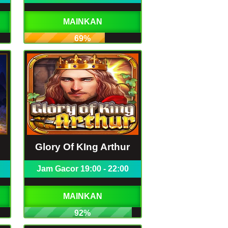
MAINKAN
69
%
Glory Of KIng Arthur
Jam Gacor 19:00 - 22:00
MAINKAN
92
%