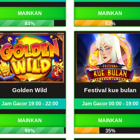
MAINKAN
MAINKAN
84
%
53
%
Golden Wild
Festival kue bulan
Jam Gacor 19:00 - 22:00
Jam Gacor 00:00 - 19:00
MAINKAN
MAINKAN
98
%
35
%