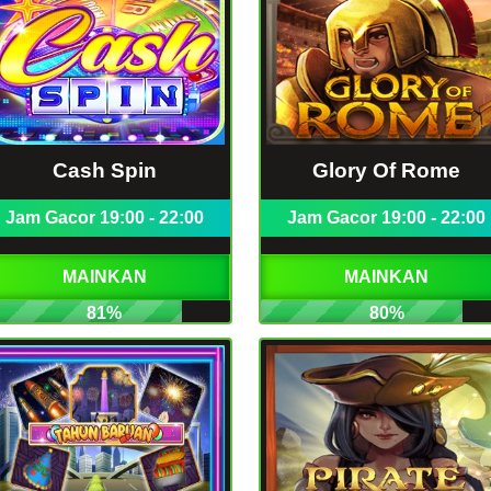
Cash Spin
Glory Of Rome
Jam Gacor 19:00 - 22:00
Jam Gacor 19:00 - 22:00
MAINKAN
MAINKAN
81
%
80
%