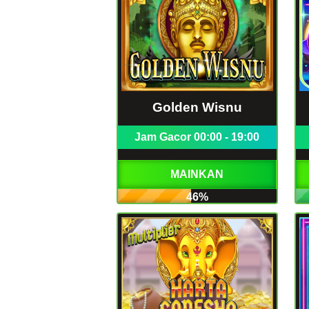
Golden Wisnu
Jam Gacor 00:00 - 19:00
MAINKAN
46
%