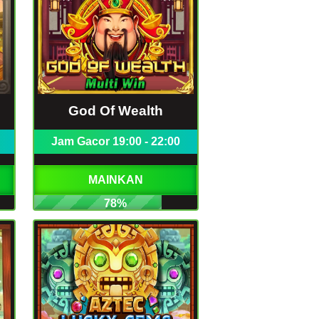
God Of Wealth
Jam Gacor 19:00 - 22:00
MAINKAN
78
%